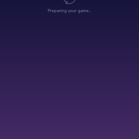
Preparing your game…