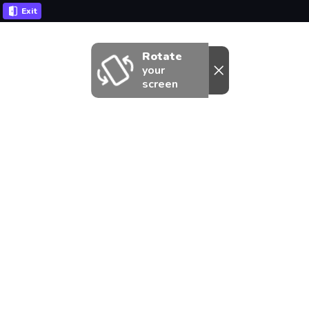
Exit
Rotate
your
screen