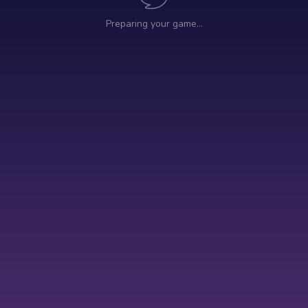
Preparing your game…