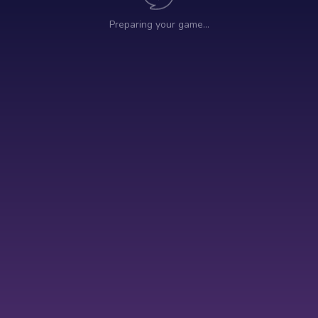
Preparing your game…