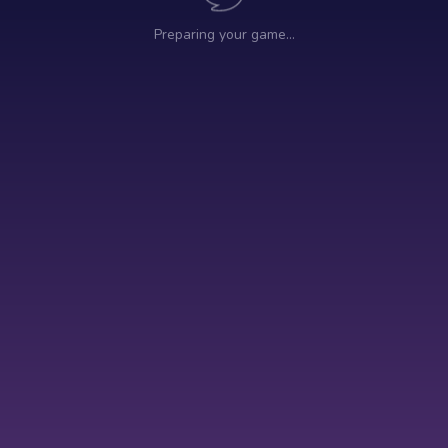
Preparing your game…