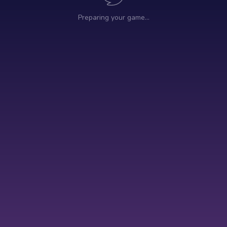
Preparing your game…