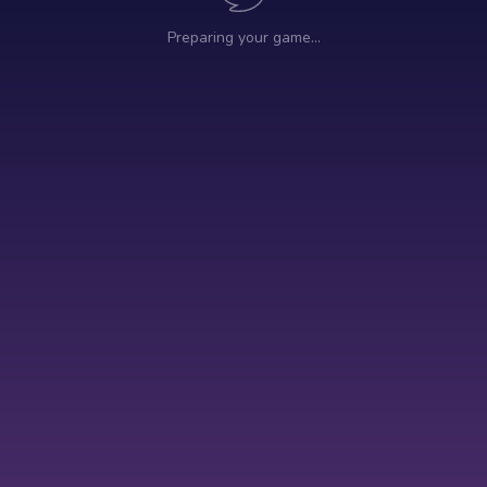
Preparing your game…