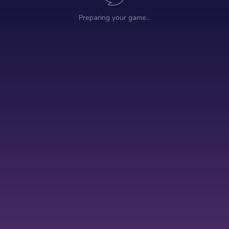
Preparing your game…