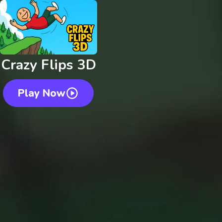
Crazy Flips 3D
Play Now