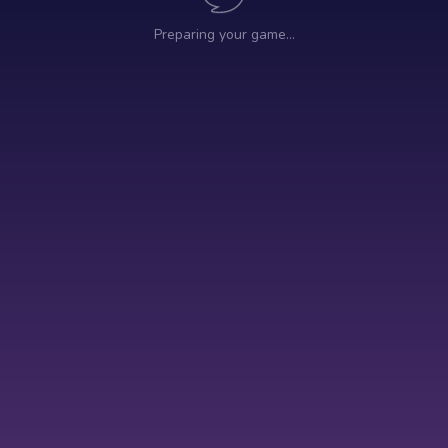
Preparing your game…