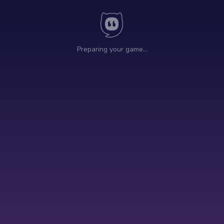
Preparing your game…