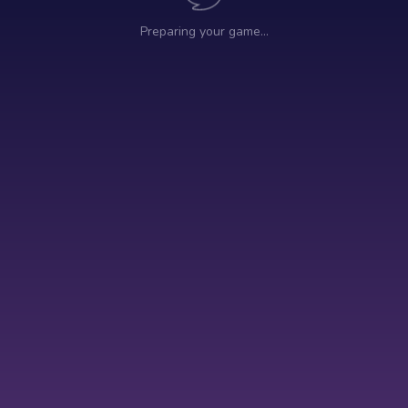
Preparing your game…