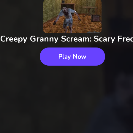
Creepy Granny Scream: Scary Fre
Play Now