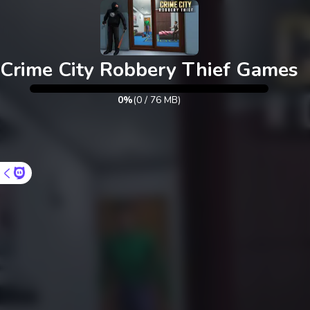
Crime City Robbery Thief Games
0%
(
0
/
76
MB)