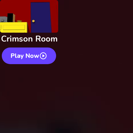
Crimson Room
Play Now