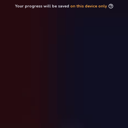
Your progress will be saved
on this device only