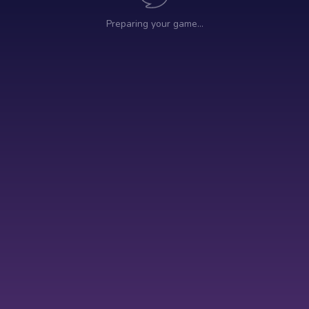
Preparing your game…