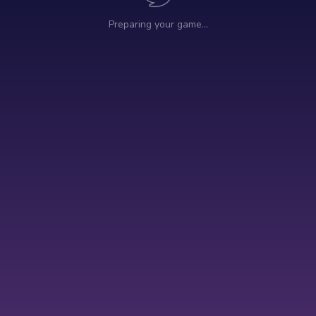
Preparing your game…