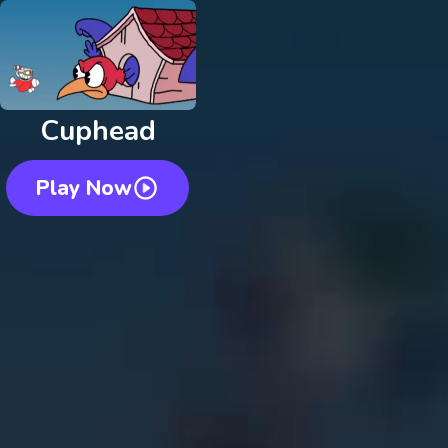
Cuphead
Play Now