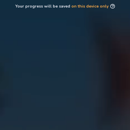
Your progress will be saved
on this device only