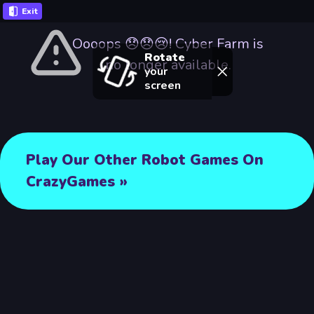
Exit
Oooops 😞😞😢! Cyber Farm is
Rotate
no longer available.
your
screen
Play Our Other Robot Games On
CrazyGames »