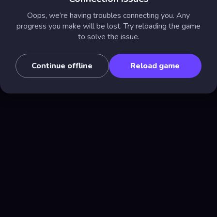
Oops, we’re having troubles connecting you. Any
progress you make will be lost. Try reloading the game
to solve the issue.
Continue offline
Reload game