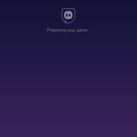
Preparing your game…