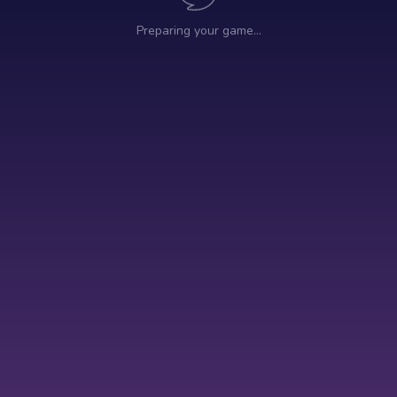
Preparing your game…