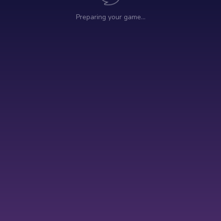
Preparing your game…