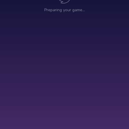
Preparing your game…