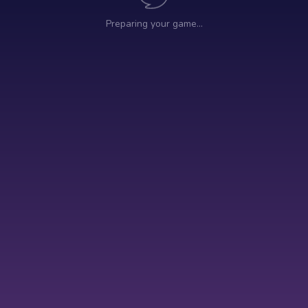
Preparing your game…