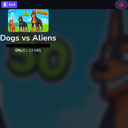
Exit
Dogs vs Aliens
0%
(
0
/
23
MB)