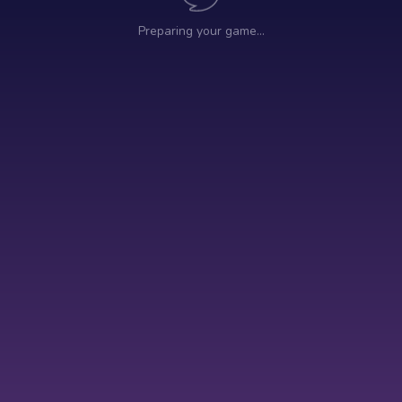
Preparing your game…