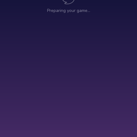
Preparing your game…