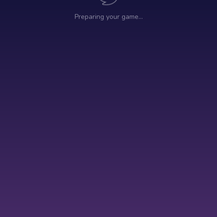
Preparing your game…