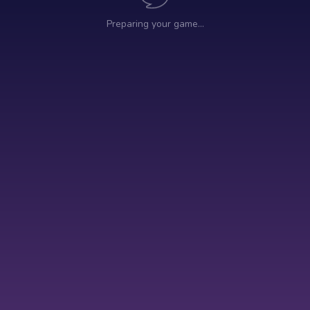
Preparing your game…