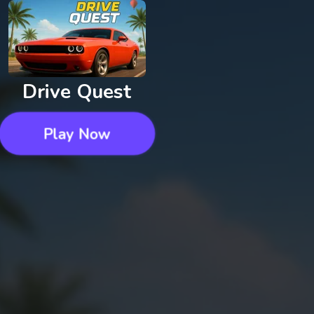
Drive Quest
Play Now