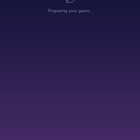
Preparing your game…