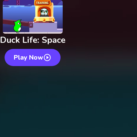
Duck Life: Space
Play Now