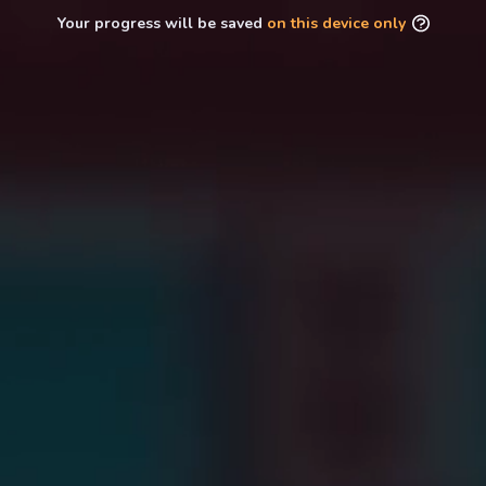
Your progress will be saved
on this device only