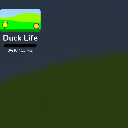
Exit
Duck Life
0%
(
0
/
13
MB)