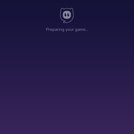
Preparing your game…