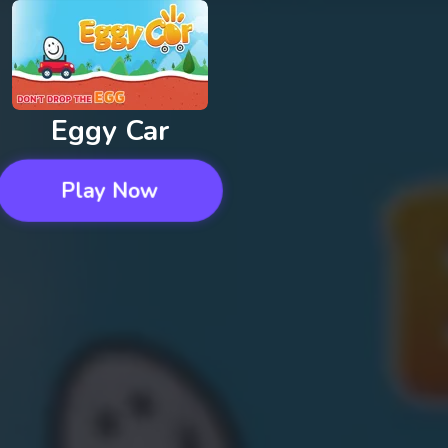
Eggy Car
Play Now