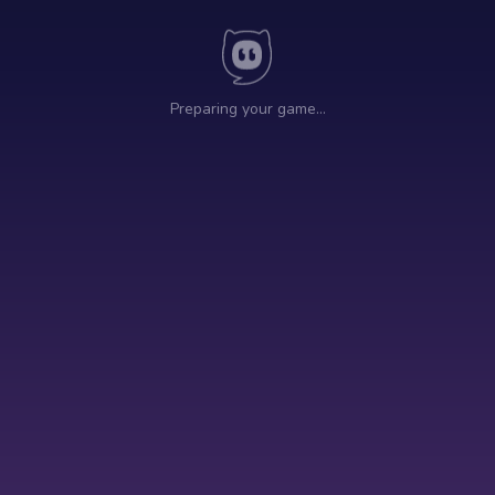
Preparing your game…