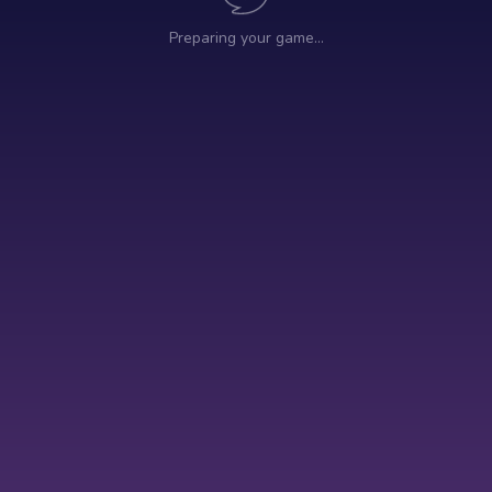
Preparing your game…