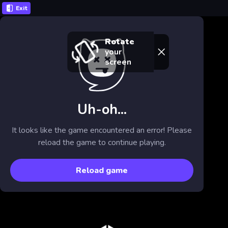
Exit
Rotate
your
screen
Uh-oh...
It looks like the game encountered an error! Please
reload the game to continue playing.
Reload game