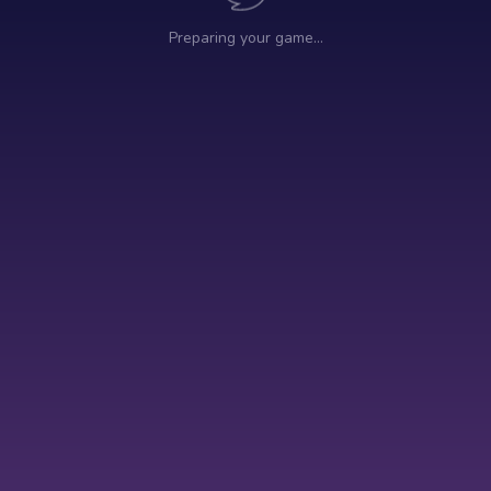
Preparing your game…