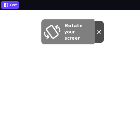
Exit
Rotate
your
screen