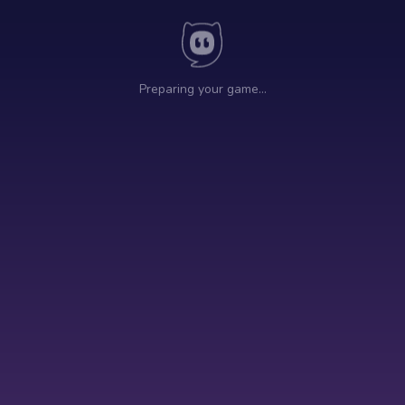
Preparing your game…