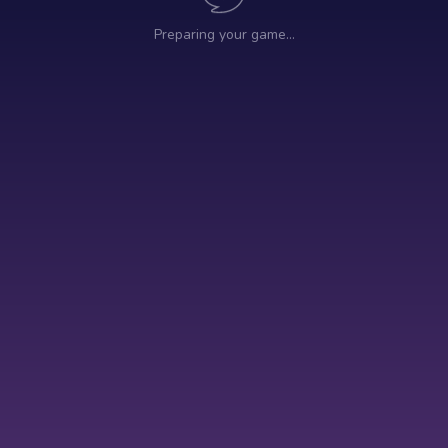
Preparing your game…