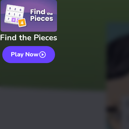
Find the Pieces
Play Now