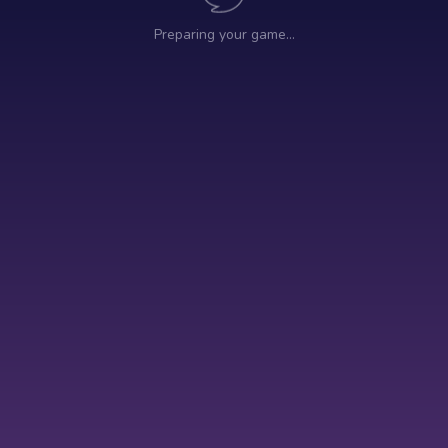
Preparing your game…