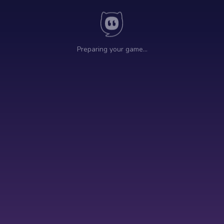
Preparing your game…