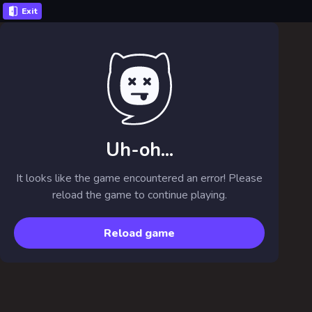
Exit
Uh-oh...
It looks like the game encountered an error! Please
reload the game to continue playing.
Reload game