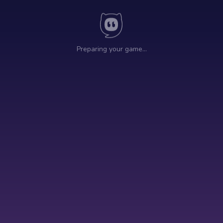
Preparing your game…