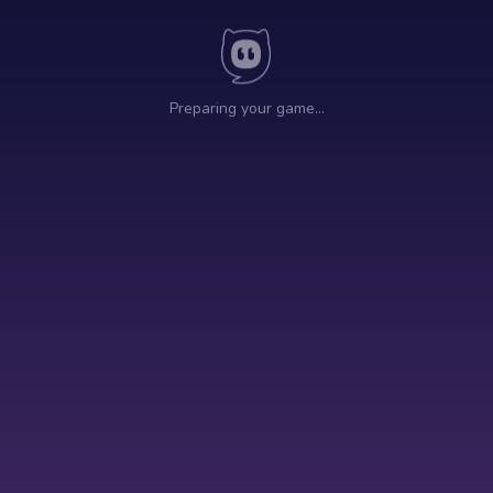
Preparing your game…