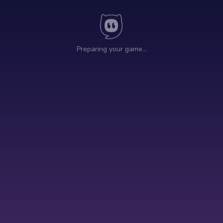
Preparing your game…